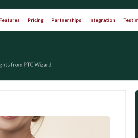
Features
Pricing
Partnerships
Integration
Testim
sights from PTC Wizard.