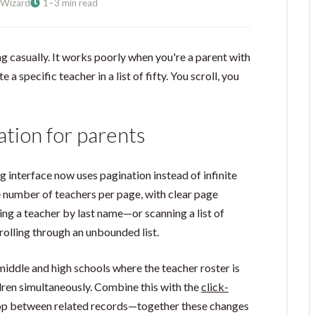
Wizard
1–3 min read
g casually. It works poorly when you're a parent with
e a specific teacher in a list of fifty. You scroll, you
ation for parents
g interface now uses pagination instead of infinite
e number of teachers per page, with clear page
ding a teacher by last name—or scanning a list of
rolling through an unbounded list.
iddle and high schools where the teacher roster is
ldren simultaneously. Combine this with the
click-
 hop between related records—together these changes