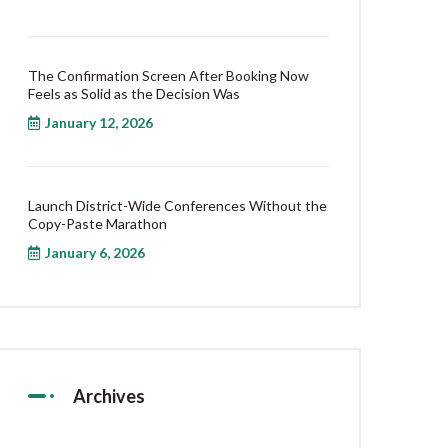
The Confirmation Screen After Booking Now
Feels as Solid as the Decision Was
January 12, 2026
Launch District-Wide Conferences Without the
Copy-Paste Marathon
January 6, 2026
Archives