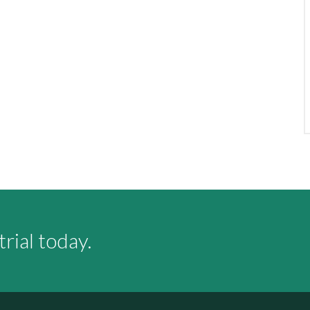
rial today.