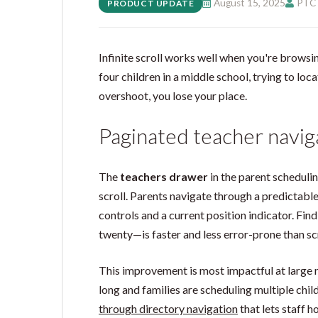
August 15, 2025
PTC 
PRODUCT UPDATE
Infinite scroll works well when you're browsin
four children in a middle school, trying to locat
overshoot, you lose your place.
Paginated teacher navig
The
teachers drawer
in the parent schedulin
scroll. Parents navigate through a predictabl
controls and a current position indicator. Fin
twenty—is faster and less error-prone than sc
This improvement is most impactful at large m
long and families are scheduling multiple chi
through directory navigation
that lets staff