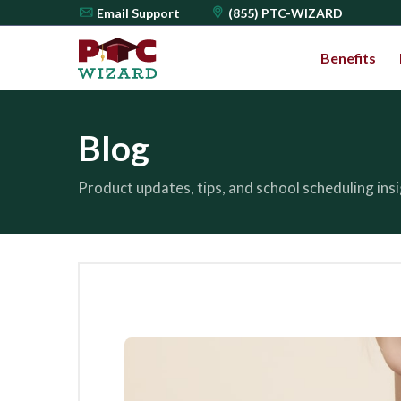
Email
Support
(855) PTC-WIZARD
Benefits
Blog
Product updates, tips, and school scheduling in