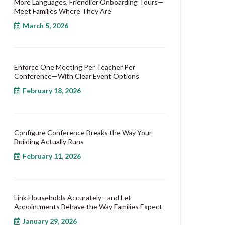
More Languages, Friendlier Onboarding Tours—
Meet Families Where They Are
March 5, 2026
Enforce One Meeting Per Teacher Per
Conference—With Clear Event Options
February 18, 2026
Configure Conference Breaks the Way Your
Building Actually Runs
February 11, 2026
Link Households Accurately—and Let
Appointments Behave the Way Families Expect
January 29, 2026