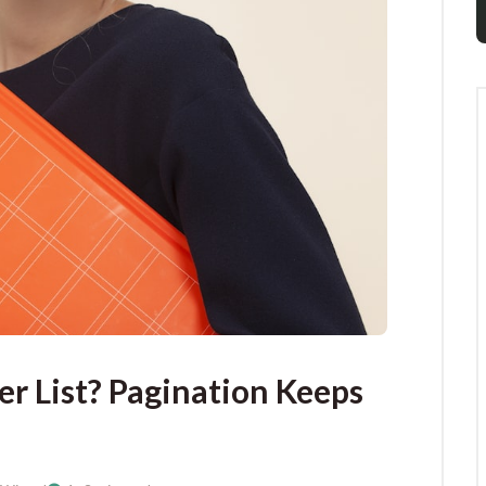
r List? Pagination Keeps