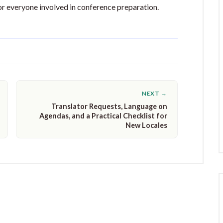
or everyone involved in conference preparation.
NEXT →
Translator Requests, Language on
Agendas, and a Practical Checklist for
New Locales