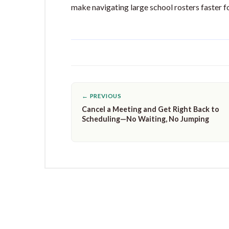
make navigating large school rosters faster f
← PREVIOUS
Cancel a Meeting and Get Right Back to
Scheduling—No Waiting, No Jumping