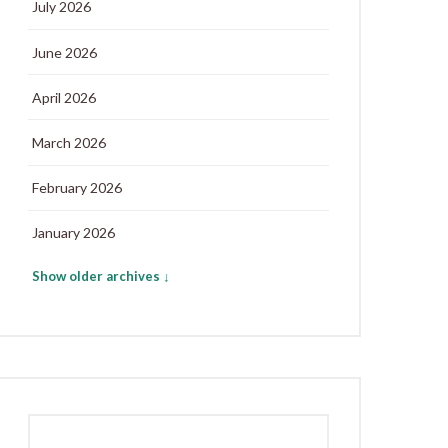
July 2026
June 2026
April 2026
March 2026
February 2026
January 2026
Show older archives ↓