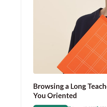
Browsing a Long Teache
You Oriented