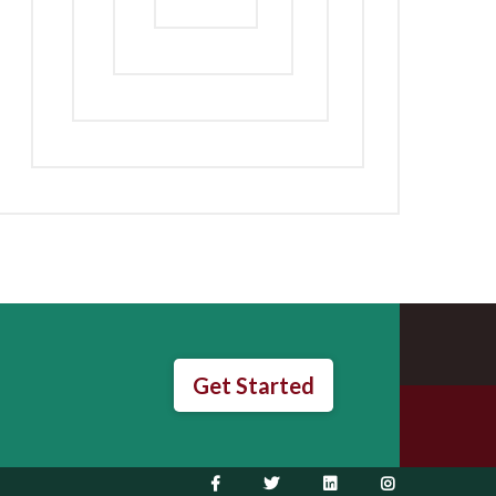
Get Started