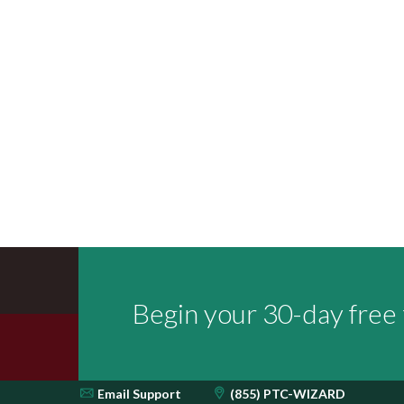
Begin your 30-day free t
Email
Support
(855) PTC-WIZARD