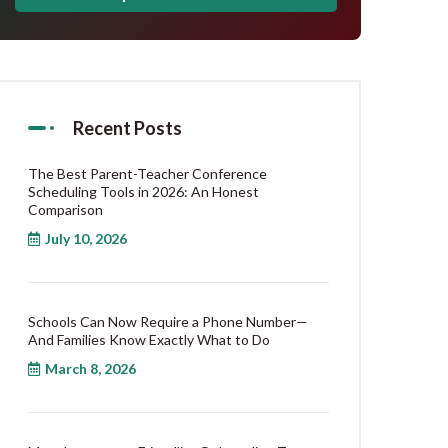
Recent Posts
The Best Parent-Teacher Conference
Scheduling Tools in 2026: An Honest
Comparison
July 10, 2026
Schools Can Now Require a Phone Number—
And Families Know Exactly What to Do
March 8, 2026