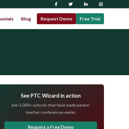
onials
Blog
Request Demo
Free Trial
See PTC Wizard in action
Join 1,000+ schools that have made parent-
teacher conferences easier.
Request a Free Demo