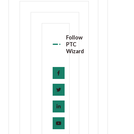
Follow
PTC
Wizard