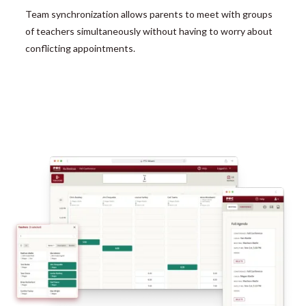
Team synchronization allows parents to meet with groups
of teachers simultaneously without having to worry about
conflicting appointments.