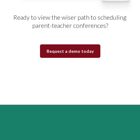
Ready to view the wiser path to scheduling
parent-teacher conferences?
Request a demo today