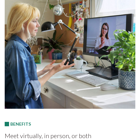
BENEFITS
Meet virtually, in person, or both