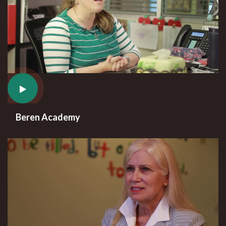
Beren Academy