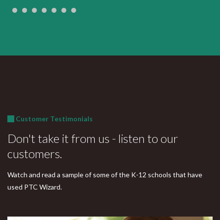
Customer Testimonials
Don't take it from us - listen to our
customers.
Watch and read a sample of some of the K-12 schools that have
used PTC Wizard.