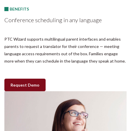
BENEFITS
Conference scheduling in any language
PTC Wizard supports multilingual parent interfaces and enables
parents to request a translator for their conference — meeting
language access requirements out of the box. Families engage
more when they can schedule in the language they speak at home.
Request Demo