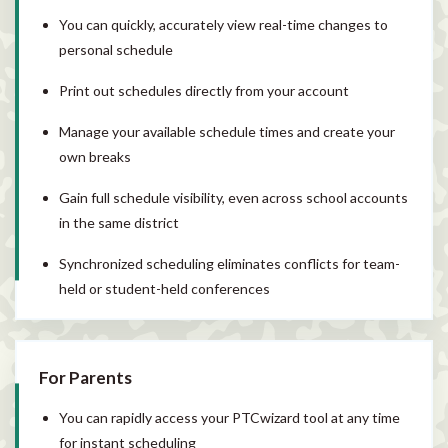
You can quickly, accurately view real-time changes to
personal schedule
Print out schedules directly from your account
Manage your available schedule times and create your
own breaks
Gain full schedule visibility, even across school accounts
in the same district
Synchronized scheduling eliminates conflicts for team-
held or student-held conferences
For Parents
You can rapidly access your PTCwizard tool at any time
for instant scheduling