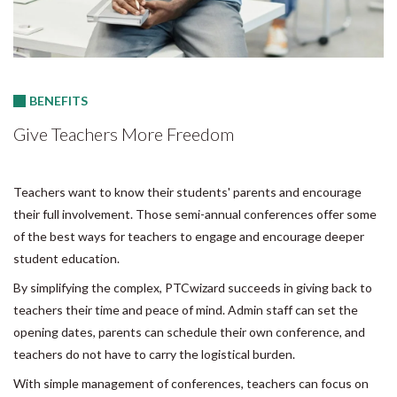
BENEFITS
Give Teachers More Freedom
Teachers want to know their students' parents and encourage
their full involvement. Those semi-annual conferences offer some
of the best ways for teachers to engage and encourage deeper
student education.
By simplifying the complex, PTCwizard succeeds in giving back to
teachers their time and peace of mind. Admin staff can set the
opening dates, parents can schedule their own conference, and
teachers do not have to carry the logistical burden.
With simple management of conferences, teachers can focus on