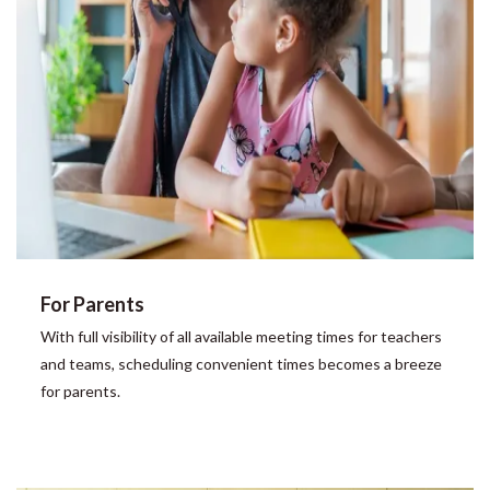
For Parents
With full visibility of all available meeting times for teachers
and teams, scheduling convenient times becomes a breeze
for parents.