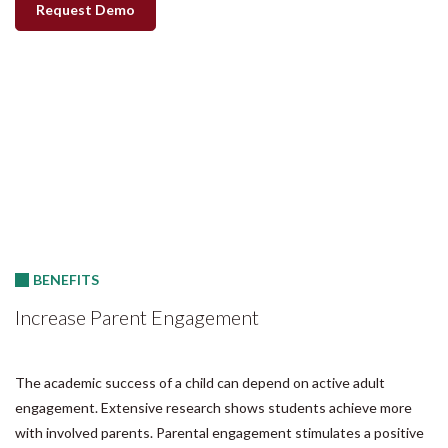
Request Demo
BENEFITS
Increase Parent Engagement
The academic success of a child can depend on active adult
engagement. Extensive research shows students achieve more
with involved parents. Parental engagement stimulates a positive