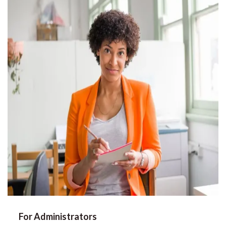
For Administrators