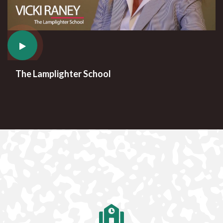
The Lamplighter School