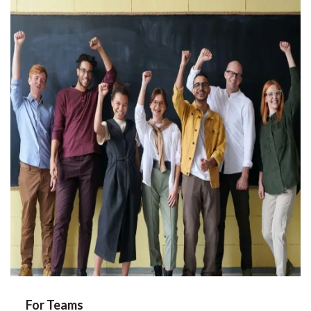
For Teams