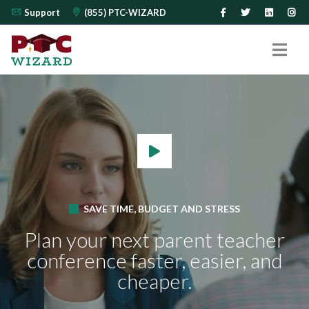
Support
(855) PTC-WIZARD
SAVE TIME, BUDGET AND STRESS
Plan your next parent teacher
conference
faster, easier, and
cheaper.