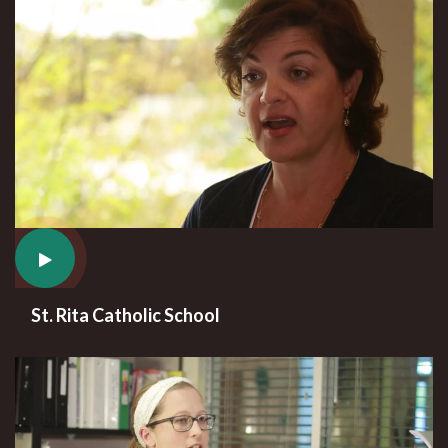
St. Rita Catholic School