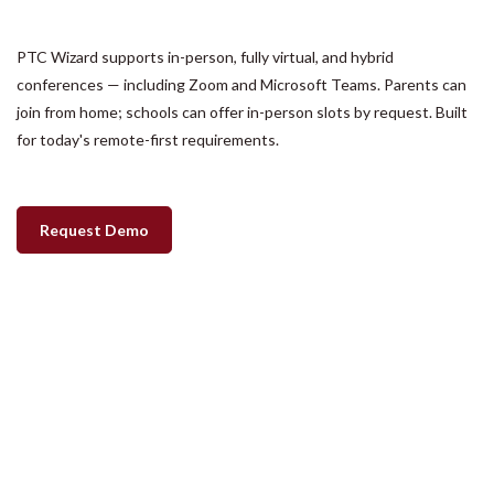
PTC Wizard supports in-person, fully virtual, and hybrid
conferences — including Zoom and Microsoft Teams. Parents can
join from home; schools can offer in-person slots by request. Built
for today's remote-first requirements.
Request Demo