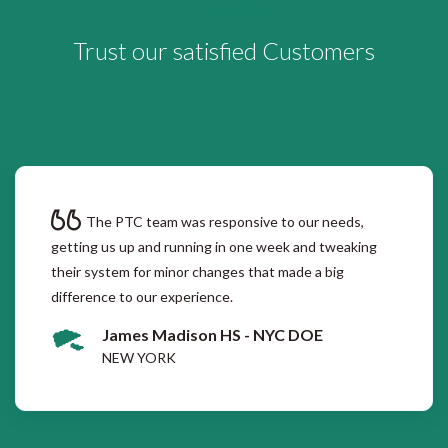
QUOTES
Trust our satisfied Customers
The PTC team was responsive to our needs,
getting us up and running in one week and tweaking
their system for minor changes that made a big
difference to our experience.
James Madison HS - NYC DOE
NEW YORK