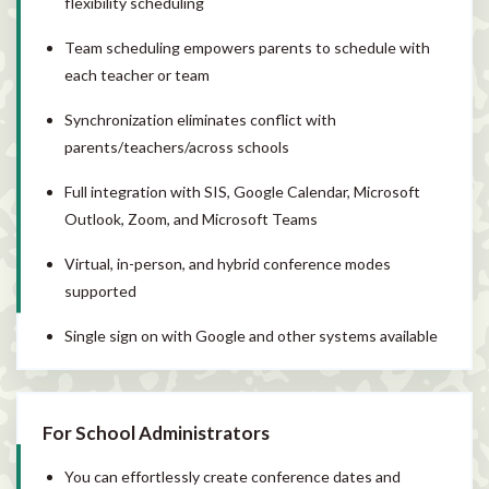
flexibility scheduling
Team scheduling empowers parents to schedule with
each teacher or team
Synchronization eliminates conflict with
parents/teachers/across schools
Full integration with SIS, Google Calendar, Microsoft
Outlook, Zoom, and Microsoft Teams
Virtual, in-person, and hybrid conference modes
supported
Single sign on with Google and other systems available
For School Administrators
You can effortlessly create conference dates and