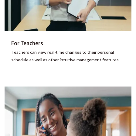
For Teachers
Teachers can view real-time changes to their personal
schedule as well as other intuitive management features.