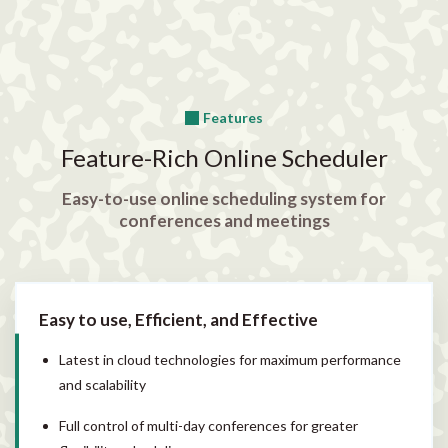
Features
Feature-Rich Online Scheduler
Easy-to-use online scheduling system for
conferences and meetings
Easy to use, Efficient, and Effective
Latest in cloud technologies for maximum performance
and scalability
Full control of multi-day conferences for greater