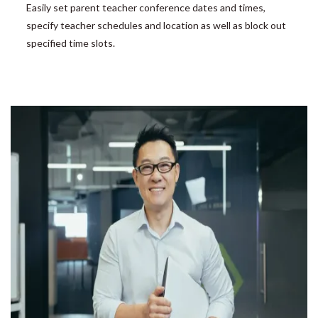
Easily set parent teacher conference dates and times,
specify teacher schedules and location as well as block out
specified time slots.