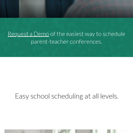
Request a Demo
of the easiest way to schedule
parent-teacher conferences.
Easy school scheduling at all levels.