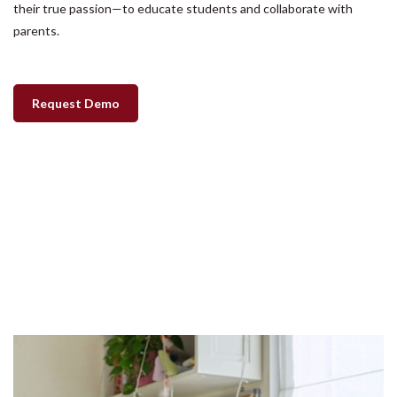
their true passion—to educate students and collaborate with
parents.
Request Demo