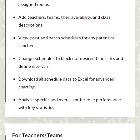
assigned rooms
Add teachers, teams, their availability, and class
descriptions
View, print and batch schedules for any parent or
teacher
Change schedules to block out desired time slots and
define intervals
Download all schedule data to Excel for advanced
charting
Analyze specific and overall conference performance
with key statistics
For Teachers/Teams