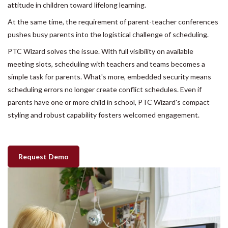
attitude in children toward lifelong learning.
At the same time, the requirement of parent-teacher conferences
pushes busy parents into the logistical challenge of scheduling.
PTC Wizard solves the issue. With full visibility on available
meeting slots, scheduling with teachers and teams becomes a
simple task for parents. What's more, embedded security means
scheduling errors no longer create conflict schedules. Even if
parents have one or more child in school, PTC Wizard's compact
styling and robust capability fosters welcomed engagement.
Request Demo