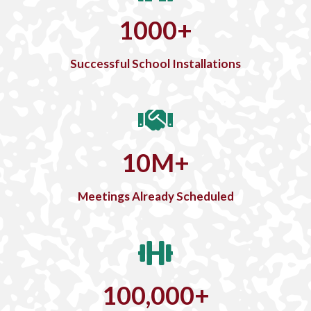
1000
+
Successful School Installations
10
M
+
Meetings Already Scheduled
100,000
+