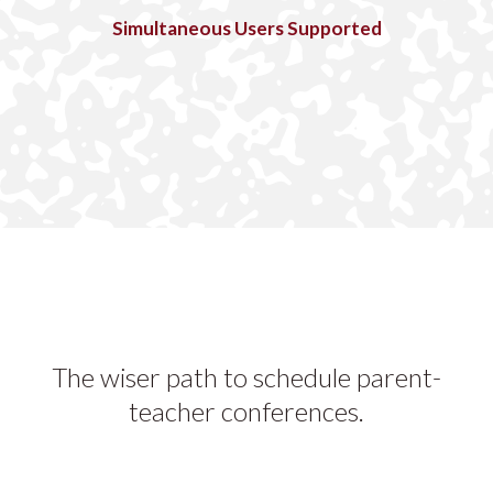
Simultaneous Users Supported
The wiser path to schedule parent-
teacher conferences.