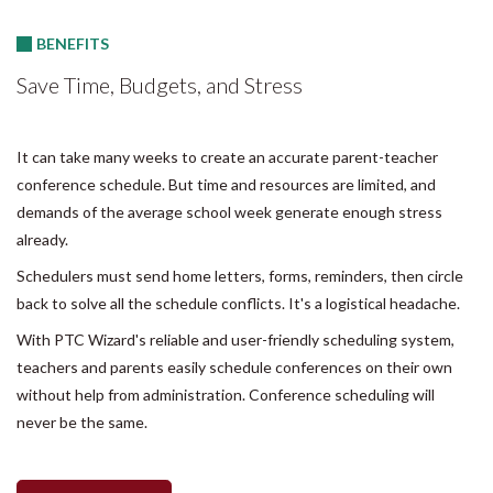
BENEFITS
Save Time, Budgets, and Stress
It can take many weeks to create an accurate parent-teacher
conference schedule. But time and resources are limited, and
demands of the average school week generate enough stress
already.
Schedulers must send home letters, forms, reminders, then circle
back to solve all the schedule conflicts. It's a logistical headache.
With PTC Wizard's reliable and user-friendly scheduling system,
teachers and parents easily schedule conferences on their own
without help from administration. Conference scheduling will
never be the same.