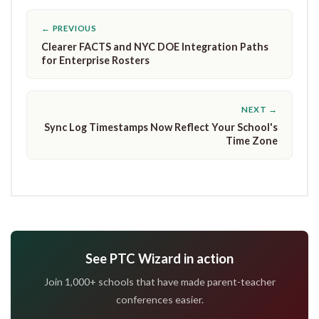
← PREVIOUS
Clearer FACTS and NYC DOE Integration Paths
for Enterprise Rosters
NEXT →
Sync Log Timestamps Now Reflect Your School's
Time Zone
See PTC Wizard in action
Join 1,000+ schools that have made parent-teacher
conferences easier.