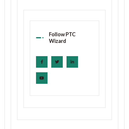
Follow PTC
Wizard