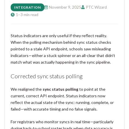
November 9, 2025
PTC Wizard
INTEGRATION
1–3 min read
Status indicators are only useful if they reflect reality.
When the polling mechanism behind sync status checks
pointed to a stale API endpoint, schools saw misleading
indicators—either a stuck spinner or an all-clear that didn't
match what was actually happening in the sync pipeline.
Corrected sync status polling
We realigned the
sync status polling
to point at the
current, correct API endpoint. Status indicators now
reflect the actual state of the sync: running, complete, or
failed—with accurate timing and no false signals.
For registrars who monitor syncs in real time—particularly
during back-to-school roster loads when data accuracy is