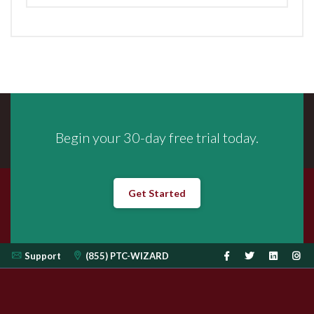
Begin your 30-day free trial today.
Get Started
Support
(855) PTC-WIZARD