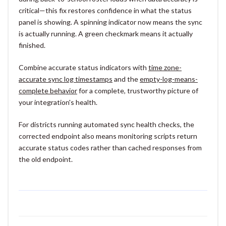
critical—this fix restores confidence in what the status
panel is showing. A spinning indicator now means the sync
is actually running. A green checkmark means it actually
finished.
Combine accurate status indicators with
time zone-
accurate sync log timestamps
and the
empty-log-means-
complete behavior
for a complete, trustworthy picture of
your integration's health.
For districts running automated sync health checks, the
corrected endpoint also means monitoring scripts return
accurate status codes rather than cached responses from
the old endpoint.