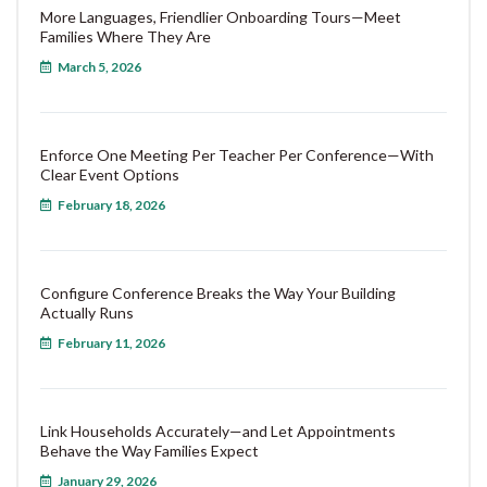
More Languages, Friendlier Onboarding Tours—Meet
Families Where They Are
March 5, 2026
Enforce One Meeting Per Teacher Per Conference—With
Clear Event Options
February 18, 2026
Configure Conference Breaks the Way Your Building
Actually Runs
February 11, 2026
Link Households Accurately—and Let Appointments
Behave the Way Families Expect
January 29, 2026