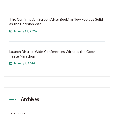
The Confirmation Screen After Booking Now Feels as Solid
as the Decision Was
January 12, 2026
Launch District-Wide Conferences Without the Copy-
Paste Marathon
January 6, 2026
Archives