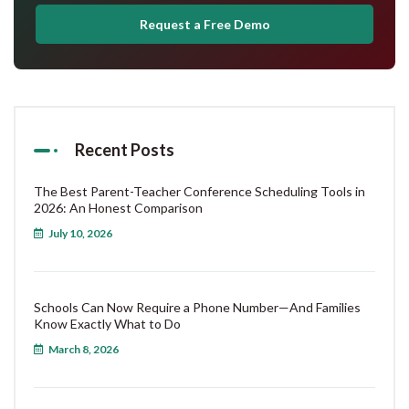
Request a Free Demo
Recent Posts
The Best Parent-Teacher Conference Scheduling Tools in
2026: An Honest Comparison
July 10, 2026
Schools Can Now Require a Phone Number—And Families
Know Exactly What to Do
March 8, 2026