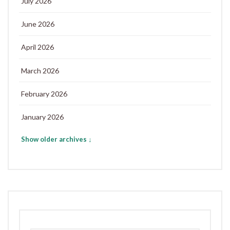
July 2026
June 2026
April 2026
March 2026
February 2026
January 2026
Show older archives ↓