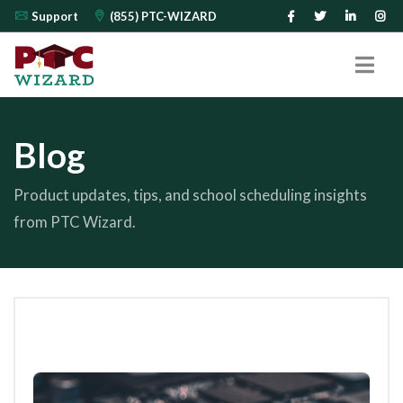
Support
(855) PTC-WIZARD
Blog
Product updates, tips, and school scheduling insights
from PTC Wizard.