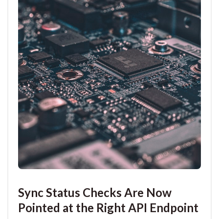
Sync Status Checks Are Now
Pointed at the Right API Endpoint