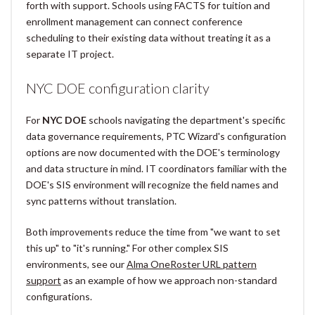
forth with support. Schools using FACTS for tuition and
enrollment management can connect conference
scheduling to their existing data without treating it as a
separate IT project.
NYC DOE configuration clarity
For
NYC DOE
schools navigating the department's specific
data governance requirements, PTC Wizard's configuration
options are now documented with the DOE's terminology
and data structure in mind. IT coordinators familiar with the
DOE's SIS environment will recognize the field names and
sync patterns without translation.
Both improvements reduce the time from "we want to set
this up" to "it's running." For other complex SIS
environments, see our
Alma OneRoster URL pattern
support
as an example of how we approach non-standard
configurations.