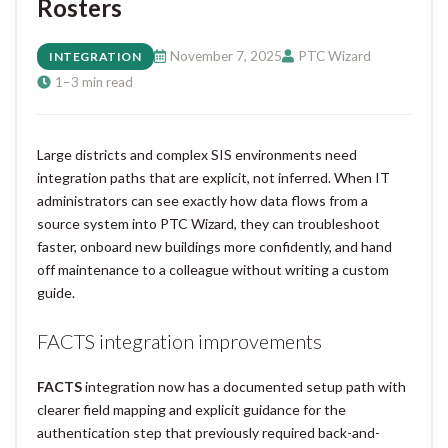
Rosters
November 7, 2025
PTC Wizard
INTEGRATION
1–3 min read
Large districts and complex SIS environments need
integration paths that are explicit, not inferred. When IT
administrators can see exactly how data flows from a
source system into PTC Wizard, they can troubleshoot
faster, onboard new buildings more confidently, and hand
off maintenance to a colleague without writing a custom
guide.
FACTS integration improvements
FACTS
integration now has a documented setup path with
clearer field mapping and explicit guidance for the
authentication step that previously required back-and-