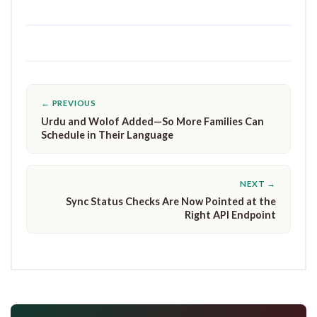
← PREVIOUS
Urdu and Wolof Added—So More Families Can
Schedule in Their Language
NEXT →
Sync Status Checks Are Now Pointed at the
Right API Endpoint