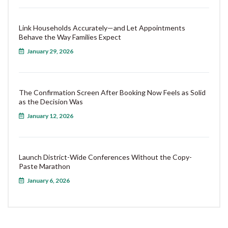
Link Households Accurately—and Let Appointments
Behave the Way Families Expect
January 29, 2026
The Confirmation Screen After Booking Now Feels as Solid
as the Decision Was
January 12, 2026
Launch District-Wide Conferences Without the Copy-
Paste Marathon
January 6, 2026