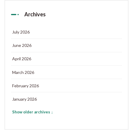
Archives
July 2026
June 2026
April 2026
March 2026
February 2026
January 2026
Show older archives ↓