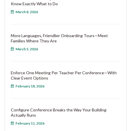
Know Exactly What to Do
March 8, 2026
More Languages, Friendlier Onboarding Tours—Meet
Families Where They Are
March 5, 2026
Enforce One Meeting Per Teacher Per Conference—With
Clear Event Options
February 18, 2026
Configure Conference Breaks the Way Your Building
Actually Runs
February 11, 2026