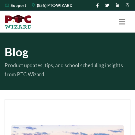
Support
(855) PTC-WIZARD
Blog
Product updates, tips, and school scheduling insights
from PTC Wizard.