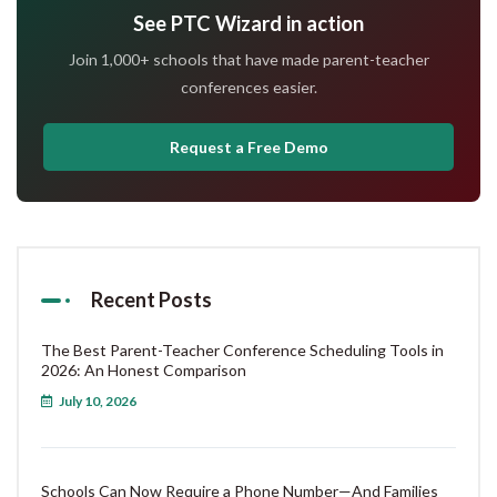
See PTC Wizard in action
Join 1,000+ schools that have made parent-teacher
conferences easier.
Request a Free Demo
Recent Posts
The Best Parent-Teacher Conference Scheduling Tools in
2026: An Honest Comparison
July 10, 2026
Schools Can Now Require a Phone Number—And Families