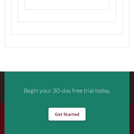
Begin your 30-day free trial today.
Get Started