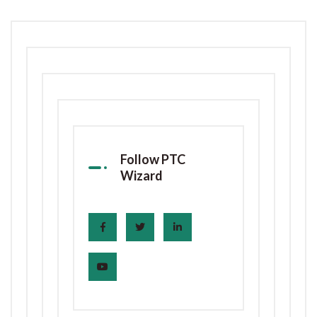
Follow PTC
Wizard