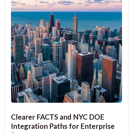
Clearer FACTS and NYC DOE
Integration Paths for Enterprise