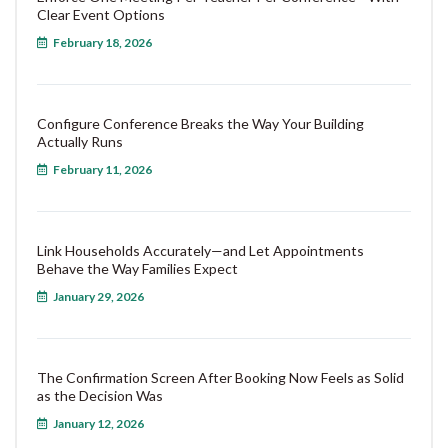
Clear Event Options
February 18, 2026
Configure Conference Breaks the Way Your Building
Actually Runs
February 11, 2026
Link Households Accurately—and Let Appointments
Behave the Way Families Expect
January 29, 2026
The Confirmation Screen After Booking Now Feels as Solid
as the Decision Was
January 12, 2026