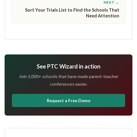
NEXT →
Sort Your Trials List to Find the Schools That
Need Attention
See PTC Wizard in action
Join 1,000+ schools that have made parent-teacher
conferences easier.
Request a Free Demo