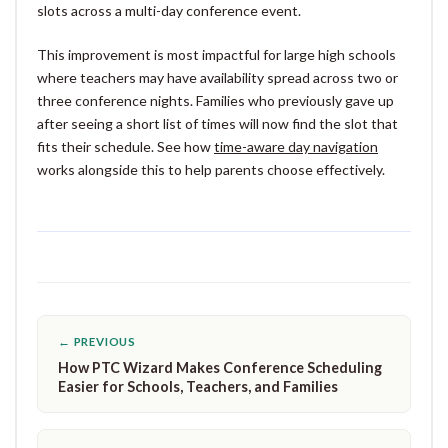
slots across a multi-day conference event.
This improvement is most impactful for large high schools
where teachers may have availability spread across two or
three conference nights. Families who previously gave up
after seeing a short list of times will now find the slot that
fits their schedule. See how
time-aware day navigation
works alongside this to help parents choose effectively.
← PREVIOUS
How PTC Wizard Makes Conference Scheduling
Easier for Schools, Teachers, and Families