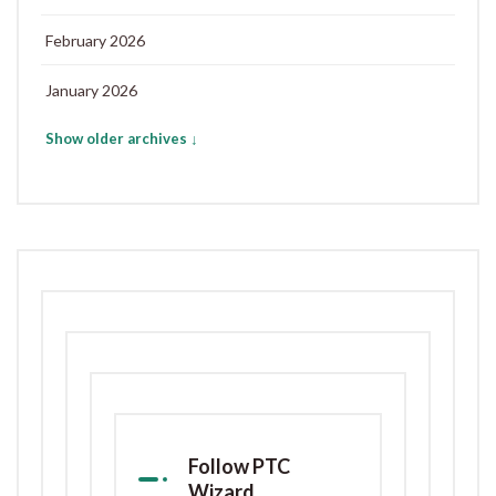
February 2026
January 2026
Show older archives ↓
Follow PTC
Wizard