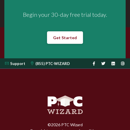
Begin your 30-day free trial today.
Get Started
Support
(855) PTC-WIZARD
©
2026
PTC Wizard