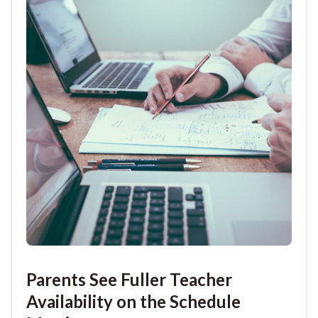
Parents See Fuller Teacher
Availability on the Schedule