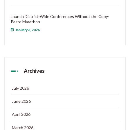
Launch District-Wide Conferences Without the Copy-
Paste Marathon
January 6, 2026
Archives
July 2026
June 2026
April 2026
March 2026