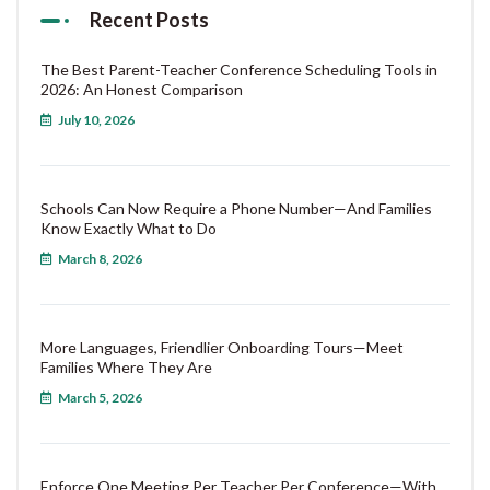
Recent Posts
The Best Parent-Teacher Conference Scheduling Tools in
2026: An Honest Comparison
July 10, 2026
Schools Can Now Require a Phone Number—And Families
Know Exactly What to Do
March 8, 2026
More Languages, Friendlier Onboarding Tours—Meet
Families Where They Are
March 5, 2026
Enforce One Meeting Per Teacher Per Conference—With