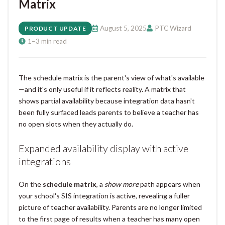
Matrix
August 5, 2025
PTC Wizard
PRODUCT UPDATE
1–3 min read
The schedule matrix is the parent's view of what's available
—and it's only useful if it reflects reality. A matrix that
shows partial availability because integration data hasn't
been fully surfaced leads parents to believe a teacher has
no open slots when they actually do.
Expanded availability display with active
integrations
On the
schedule matrix
, a
show more
path appears when
your school's SIS integration is active, revealing a fuller
picture of teacher availability. Parents are no longer limited
to the first page of results when a teacher has many open