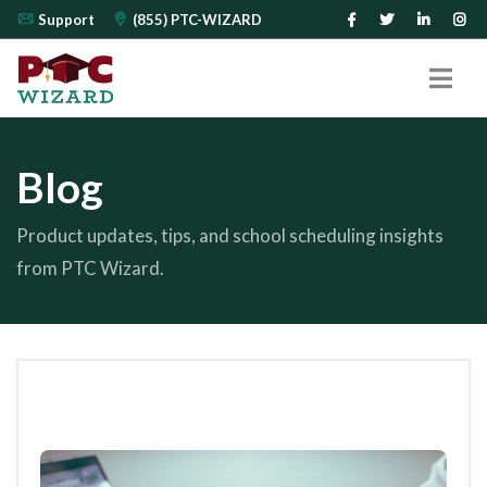
Support
(855) PTC-WIZARD
Blog
Product updates, tips, and school scheduling insights
from PTC Wizard.