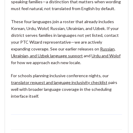
speaking families—a distinction that matters when wording
must feel natural, not translated from English by default.
These four languages join a roster that already includes
Korean, Urdu, Wolof, Russian, Ukrainian, and Uzbek. If your
district serves families in languages not yet listed, contact
your PTC Wizard representative—we are actively
expanding coverage. See our earlier releases on
Russian,
Ukrainian, and Uzbek language support
and
Urdu and Wolof
for how we approach each new locale.
For schools planning inclusive conference nights, our
translator request and language inclusivity checklist
pairs
well with broader language coverage in the scheduling
interface itself.