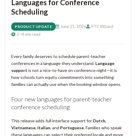
Languages for Conference
Scheduling
June 21, 2026
PTC Wizard
PRODUCT UPDATE
2–4 min read
Every family deserves to schedule parent-teacher
conferences in a language they understand.
Language
support
is not a nice-to-have on conference night—it is
how schools turn equity commitments into something
families can actually use when the booking window opens.
Four new languages for parent-teacher
conference scheduling
This release adds full interface support for
Dutch
,
Vietnamese
,
Italian
, and
Portuguese
. Families who speak
these languages can select their preferred locale and move