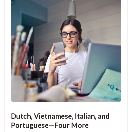
Dutch, Vietnamese, Italian, and
Portuguese—Four More