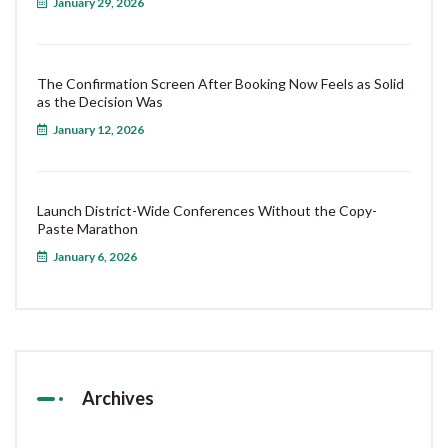
January 29, 2026
The Confirmation Screen After Booking Now Feels as Solid
as the Decision Was
January 12, 2026
Launch District-Wide Conferences Without the Copy-
Paste Marathon
January 6, 2026
Archives