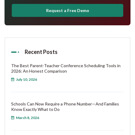
Request a Free Demo
Recent Posts
The Best Parent-Teacher Conference Scheduling Tools in
2026: An Honest Comparison
July 10, 2026
Schools Can Now Require a Phone Number—And Families
Know Exactly What to Do
March 8, 2026