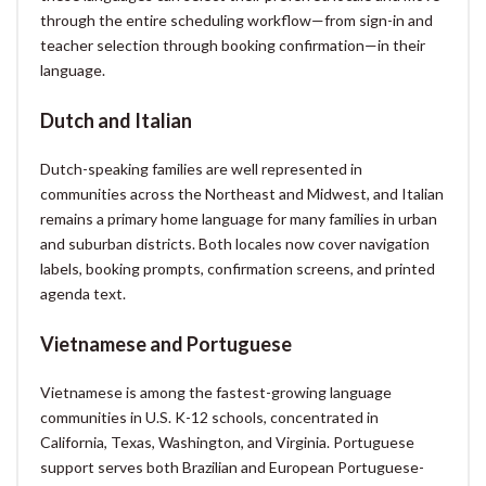
through the entire scheduling workflow—from sign-in and
teacher selection through booking confirmation—in their
language.
Dutch and Italian
Dutch-speaking families are well represented in
communities across the Northeast and Midwest, and Italian
remains a primary home language for many families in urban
and suburban districts. Both locales now cover navigation
labels, booking prompts, confirmation screens, and printed
agenda text.
Vietnamese and Portuguese
Vietnamese is among the fastest-growing language
communities in U.S. K-12 schools, concentrated in
California, Texas, Washington, and Virginia. Portuguese
support serves both Brazilian and European Portuguese-