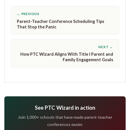
← PREVIOUS
Parent-Teacher Conference Scheduling Tips
That Stop the Panic
NEXT →
How PTC Wizard Aligns With Title I Parent and
Family Engagement Goals
See PTC Wizard in action
Join 1,000+ schools that have made parent-teacher
conferences easier.