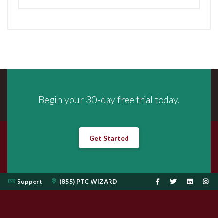
Begin your 30-day free trial today.
Get Started
Support
(855) PTC-WIZARD