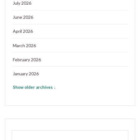
July 2026
June 2026
April 2026
March 2026
February 2026
January 2026
Show older archives ↓