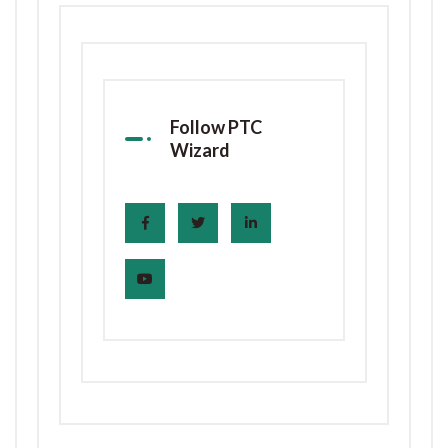
Follow PTC
Wizard