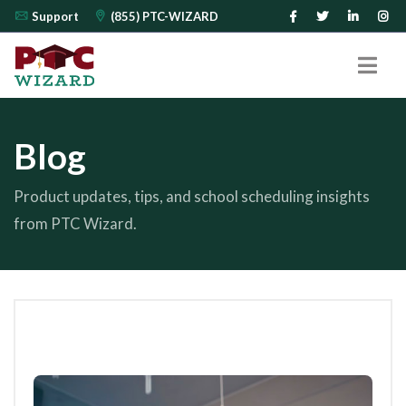
Support
(855) PTC-WIZARD
Blog
Product updates, tips, and school scheduling insights
from PTC Wizard.