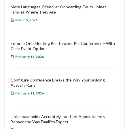
More Languages, Friendlier Onboarding Tours—Meet
Families Where They Are
March 5, 2026
Enforce One Meeting Per Teacher Per Conference—With
Clear Event Options
February 18, 2026
Configure Conference Breaks the Way Your Building
Actually Runs
February 11, 2026
Link Households Accurately—and Let Appointments
Behave the Way Families Expect