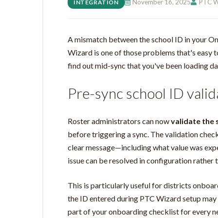
November 16, 2025
PTC W
INTEGRATION
A mismatch between the school ID in your On
Wizard is one of those problems that's easy t
find out mid-sync that you've been loading da
Pre-sync school ID valid
Roster administrators can now
validate the 
before triggering a sync. The validation chec
clear message—including what value was exp
issue can be resolved in configuration rather 
This is particularly useful for districts onboa
the ID entered during PTC Wizard setup may h
part of your onboarding checklist for every n