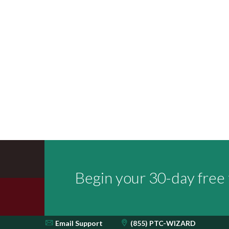
Begin your 30-day free t
Email
Support
(855) PTC-WIZARD