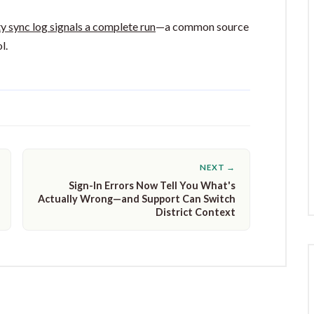
y sync log signals a complete run
—a common source
l.
NEXT →
Sign-In Errors Now Tell You What's
Actually Wrong—and Support Can Switch
District Context