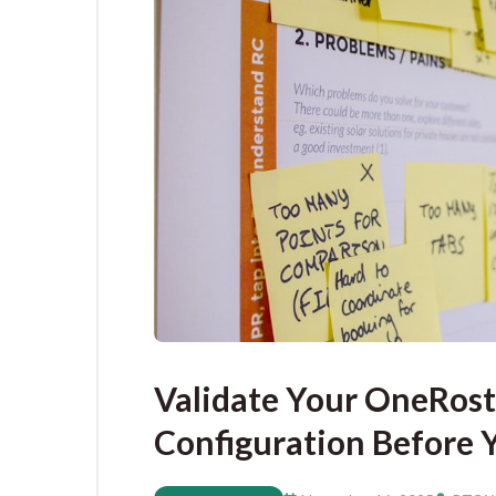
Validate Your OneRost
Configuration Before 