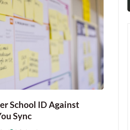
er School ID Against
You Sync