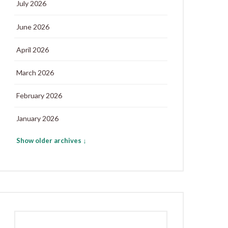
July 2026
June 2026
April 2026
March 2026
February 2026
January 2026
Show older archives ↓