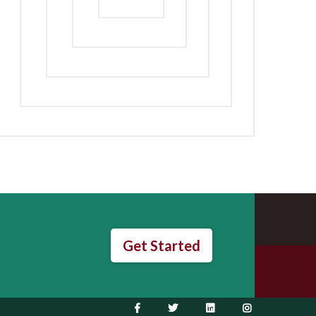
Get Started