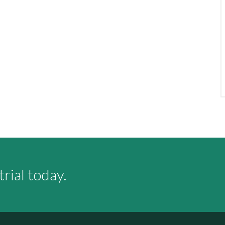
rial today.