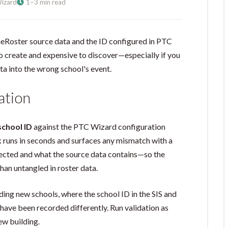
izard
1–3 min read
eRoster source data and the ID configured in PTC
o create and expensive to discover—especially if you
ta into the wrong school's event.
ation
school ID
against the PTC Wizard configuration
k runs in seconds and surfaces any mismatch with a
ected and what the source data contains—so the
than untangled in roster data.
rding new schools, where the school ID in the SIS and
ave been recorded differently. Run validation as
ew building.