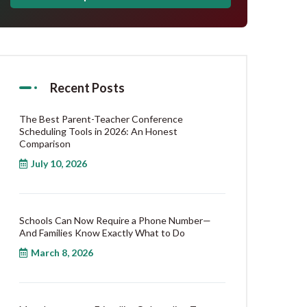
Recent Posts
The Best Parent-Teacher Conference
Scheduling Tools in 2026: An Honest
Comparison
July 10, 2026
Schools Can Now Require a Phone Number—
And Families Know Exactly What to Do
March 8, 2026