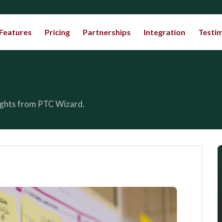
Features
Pricing
Partnerships
Integration
Testim
sights from PTC Wizard.