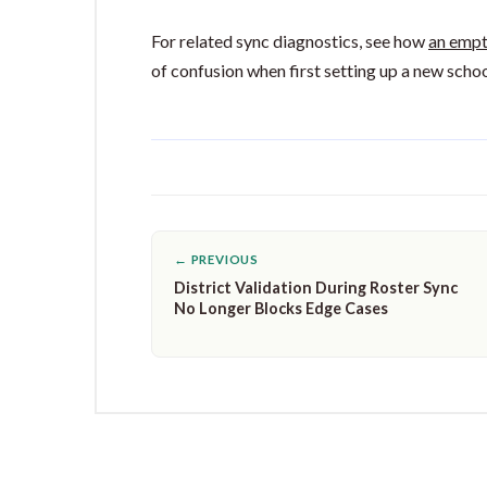
For related sync diagnostics, see how
an empt
of confusion when first setting up a new schoo
← PREVIOUS
District Validation During Roster Sync
No Longer Blocks Edge Cases