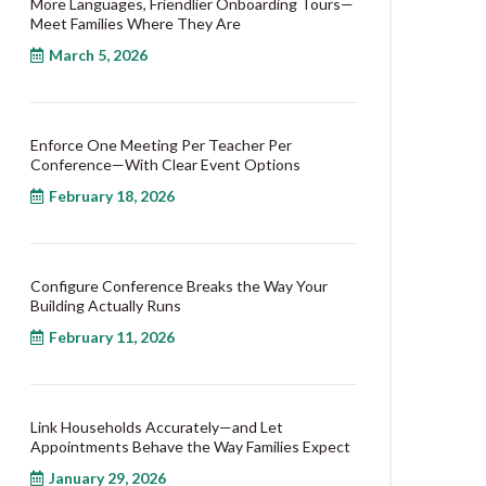
More Languages, Friendlier Onboarding Tours—
Meet Families Where They Are
March 5, 2026
Enforce One Meeting Per Teacher Per
Conference—With Clear Event Options
February 18, 2026
Configure Conference Breaks the Way Your
Building Actually Runs
February 11, 2026
Link Households Accurately—and Let
Appointments Behave the Way Families Expect
January 29, 2026