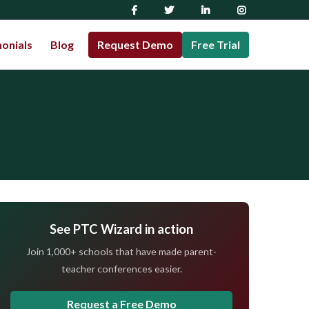
onials
Blog
Request Demo
Free Trial
See PTC Wizard in action
Join 1,000+ schools that have made parent-
teacher conferences easier.
Request a Free Demo