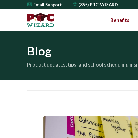
Email
Support
(855) PTC-WIZARD
Benefits
Blog
Product updates, tips, and school scheduling in