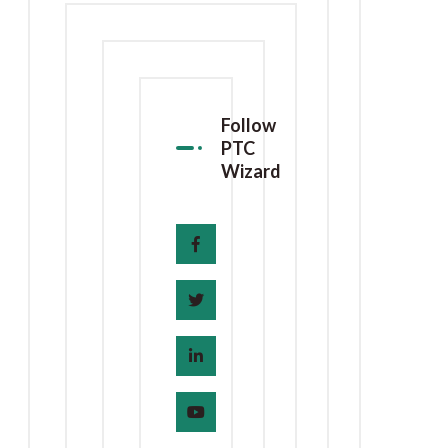
Follow
PTC
Wizard