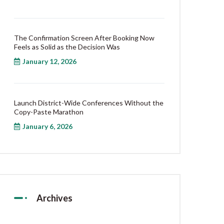
The Confirmation Screen After Booking Now
Feels as Solid as the Decision Was
January 12, 2026
Launch District-Wide Conferences Without the
Copy-Paste Marathon
January 6, 2026
Archives