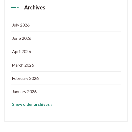
Archives
July 2026
June 2026
April 2026
March 2026
February 2026
January 2026
Show older archives ↓