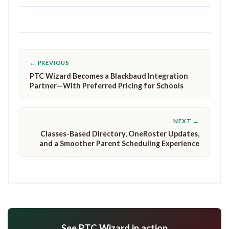
← PREVIOUS
PTC Wizard Becomes a Blackbaud Integration
Partner—With Preferred Pricing for Schools
NEXT →
Classes-Based Directory, OneRoster Updates,
and a Smoother Parent Scheduling Experience
See PTC Wizard in action