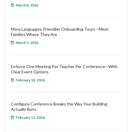
March 8, 2026
More Languages, Friendlier Onboarding Tours—Meet
Families Where They Are
March 5, 2026
Enforce One Meeting Per Teacher Per Conference—With
Clear Event Options
February 18, 2026
Configure Conference Breaks the Way Your Building
Actually Runs
February 11, 2026