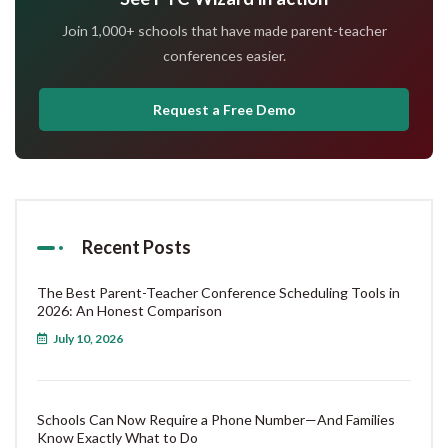
Join 1,000+ schools that have made parent-teacher
conferences easier.
Request a Free Demo
Recent Posts
The Best Parent-Teacher Conference Scheduling Tools in
2026: An Honest Comparison
July 10, 2026
Schools Can Now Require a Phone Number—And Families
Know Exactly What to Do