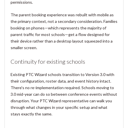
permissions.
The parent booking experience was rebuilt with mobile as
the primary context, not a secondary consideration. Families
booking on phones—which represents the majority of
parent traffic for most schools—get a flow designed for
their device rather than a desktop layout squeezed into a
smaller screen.
Continuity for existing schools
Existing PTC Wizard schools transition to Version 3.0 with
their configuration, roster data, and event history intact.
There's no re-implementation required. Schools moving to
3.0 mid-year can do so between conference events without
disruption. Your PTC Wizard representative can walk you
through what changes in your specific setup and what
stays exactly the same.