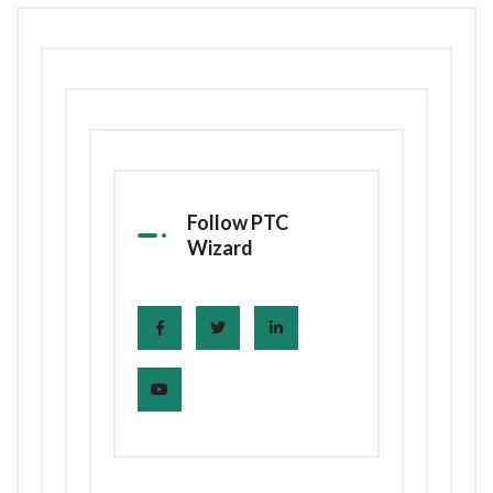
Follow PTC
Wizard