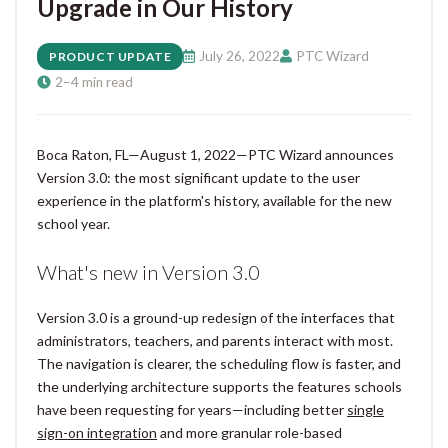
Upgrade in Our History
July 26, 2022
PTC Wizard
PRODUCT UPDATE
2–4 min read
Boca Raton, FL—August 1, 2022—PTC Wizard announces
Version 3.0: the most significant update to the user
experience in the platform's history, available for the new
school year.
What's new in Version 3.0
Version 3.0 is a ground-up redesign of the interfaces that
administrators, teachers, and parents interact with most.
The navigation is clearer, the scheduling flow is faster, and
the underlying architecture supports the features schools
have been requesting for years—including better
single
sign-on integration
and more granular role-based