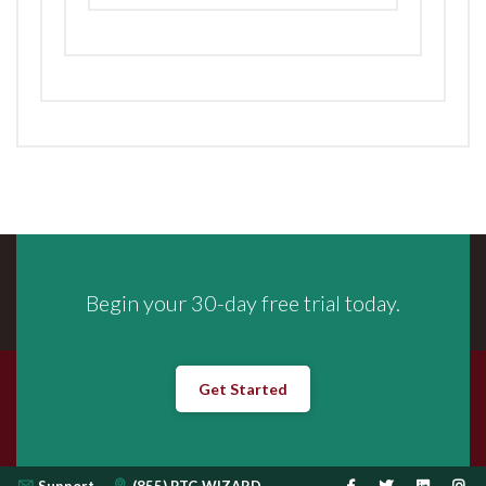
Begin your 30-day free trial today.
Get Started