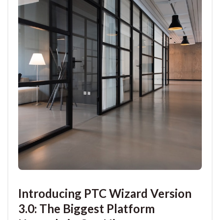
Introducing PTC Wizard Version
3.0: The Biggest Platform