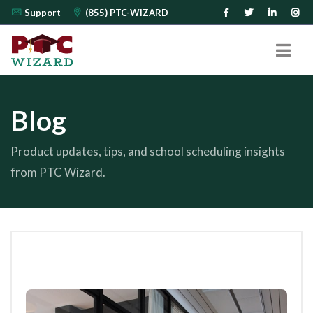
Support
(855) PTC-WIZARD
Blog
Product updates, tips, and school scheduling insights
from PTC Wizard.