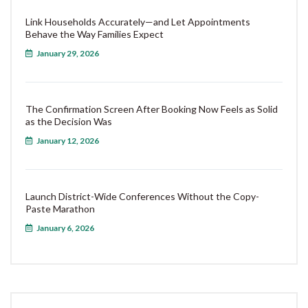
Link Households Accurately—and Let Appointments
Behave the Way Families Expect
January 29, 2026
The Confirmation Screen After Booking Now Feels as Solid
as the Decision Was
January 12, 2026
Launch District-Wide Conferences Without the Copy-
Paste Marathon
January 6, 2026